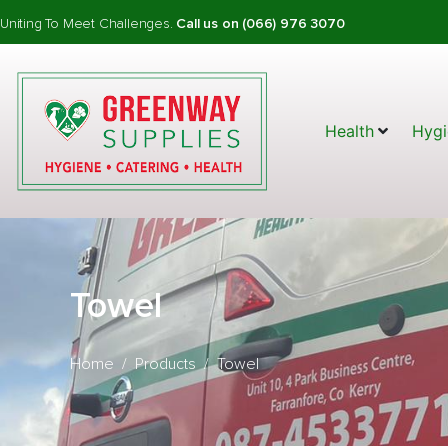
Uniting To Meet Challenges.
Call us on (066) 976 3070
Health
Hygi
Towel
Home
Products
Towel