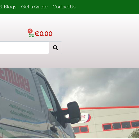
& Blogs
Get a Quote
Contact Us
€
0.00