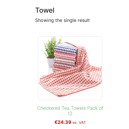
Towel
Showing the single result
Checkered Tea Towels Pack of
12
€
24.39
ex. VAT