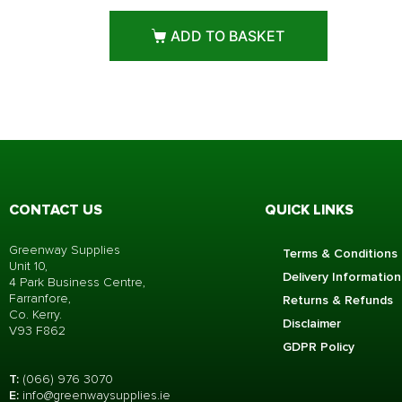
ADD TO BASKET
CONTACT US
QUICK LINKS
Greenway Supplies
Terms & Conditions
Unit 10,
Delivery Information
4 Park Business Centre,
Farranfore,
Returns & Refunds
Co. Kerry.
Disclaimer
V93 F862
GDPR Policy
T:
(066) 976 3070
E:
info@greenwaysupplies.i
e