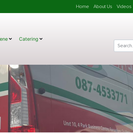
Home
About Us
Videos 
ene
Catering